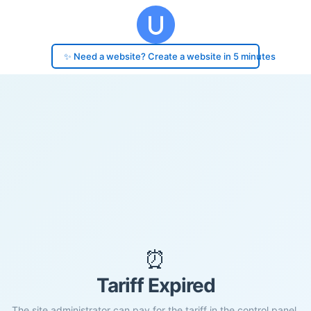
✨ Need a website? Create a website in 5 minutes
⏰
Tariff Expired
The site administrator can pay for the tariff in the control panel.