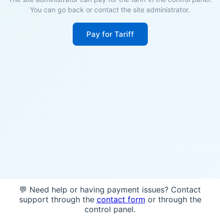
You can go back or contact the site administrator.
Pay for Tariff
💬 Need help or having payment issues? Contact
support through the
contact form
or through the
control panel.