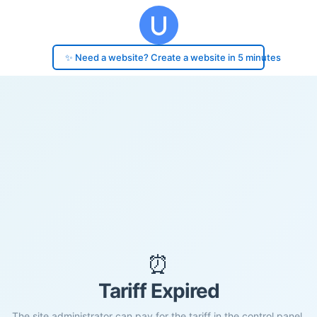
✨ Need a website? Create a website in 5 minutes
⏰
Tariff Expired
The site administrator can pay for the tariff in the control panel.