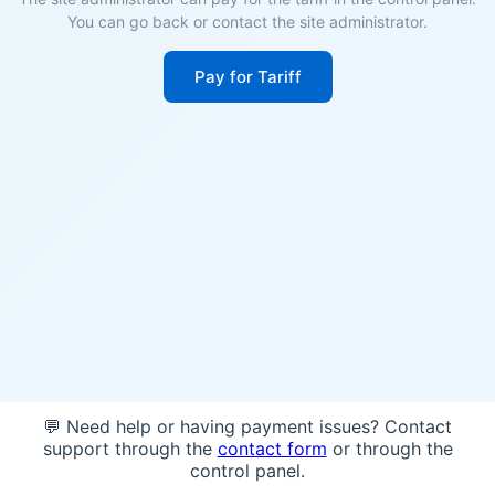
You can go back or contact the site administrator.
Pay for Tariff
💬 Need help or having payment issues? Contact
support through the
contact form
or through the
control panel.